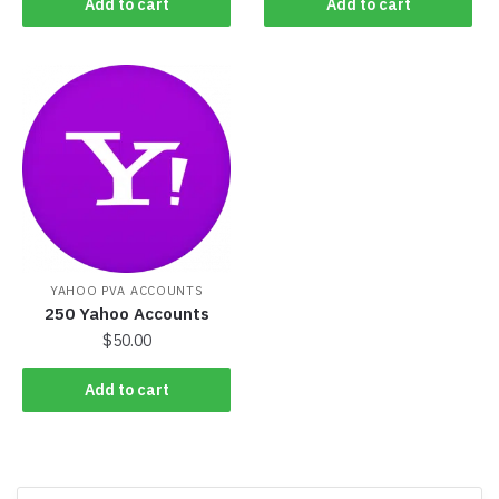
Add to cart
Add to cart
YAHOO PVA ACCOUNTS
250 Yahoo Accounts
$
50.00
Add to cart