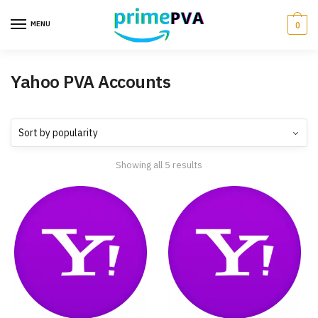
MENU
0
Yahoo PVA Accounts
Showing all 5 results