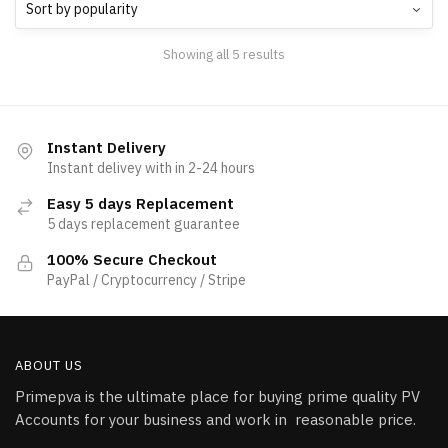
Showing all 5 results
Instant Delivery
Instant delivey with in 2-24 hours
Easy 5 days Replacement
5 days replacement guarantee
100% Secure Checkout
PayPal / Cryptocurrency / Stripe
ABOUT US
Primepva is the ultimate place for buying prime quality PV
Accounts for your business and work in reasonable price.