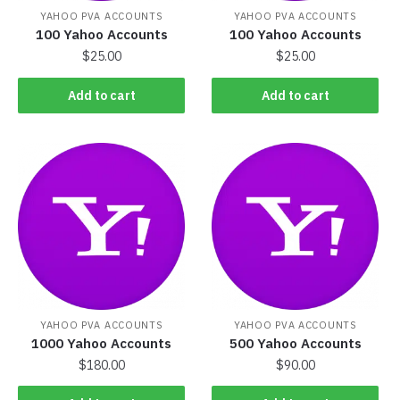
YAHOO PVA ACCOUNTS
YAHOO PVA ACCOUNTS
100 Yahoo Accounts
100 Yahoo Accounts
$
25.00
$
25.00
Add to cart
Add to cart
YAHOO PVA ACCOUNTS
YAHOO PVA ACCOUNTS
1000 Yahoo Accounts
500 Yahoo Accounts
$
180.00
$
90.00