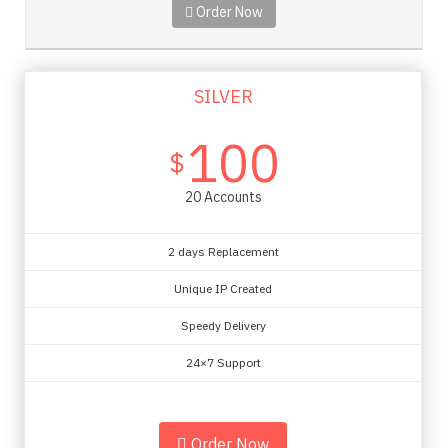
Order Now
SILVER
100
$
20 Accounts
2 days Replacement
Unique IP Created
Speedy Delivery
24×7 Support
Order Now