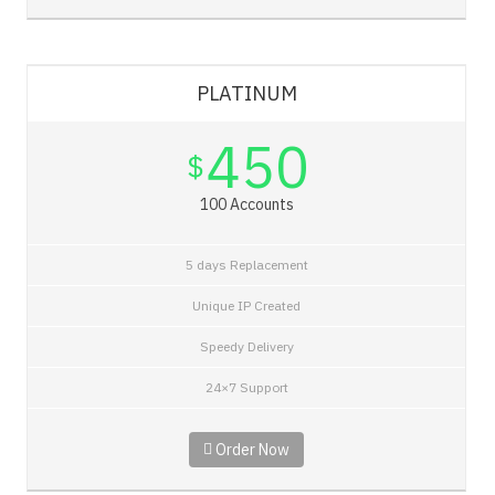
PLATINUM
450
$
100 Accounts
5 days Replacement
Unique IP Created
Speedy Delivery
24×7 Support
Order Now