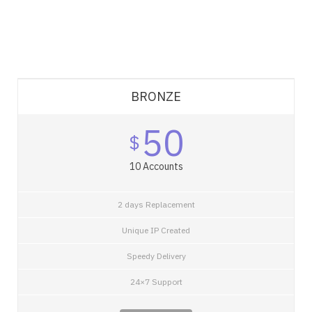
BRONZE
50
$
10 Accounts
2 days Replacement
Unique IP Created
Speedy Delivery
24×7 Support