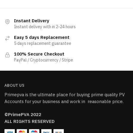
Instant Delivery
Instant delivey with in 2-24 hours
Easy 5 days Replacement
5 days replacement guarantee
100% Secure Checkout
PayPal / Cryptocurrency / Stripe
ABOUT US
Primepva is the ultimate place for buying prime quality PV
Accounts for your business and work in reasonable price.
©PrimePVA 2022
ALL RIGHTS RESERVED