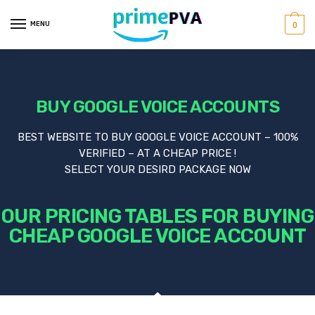
MENU
0
BUY GOOGLE VOICE ACCOUNTS
BEST WEBSITE TO BUY GOOGLE VOICE ACCOUNT – 100%
VERIFIED – AT A CHEAP PRICE !
SELECT YOUR DESIRD PACKAGE NOW
OUR PRICING TABLES FOR BUYING
CHEAP GOOGLE VOICE ACCOUNT