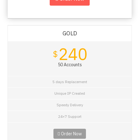
GOLD
240
$
50 Accounts
5 days Replacement
Unique IP Created
Speedy Delivery
24×7 Support
Order Now