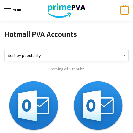
MENU
0
Hotmail PVA Accounts
Showing all 5 results