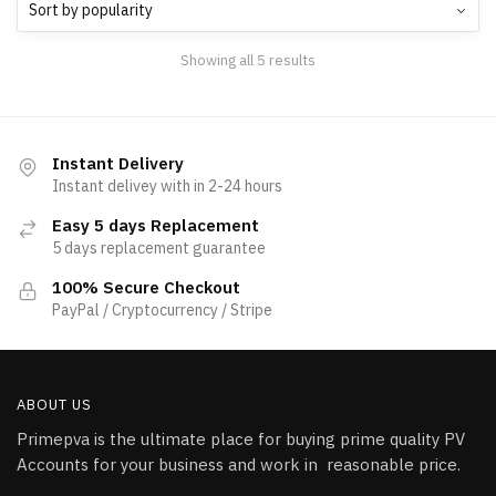
Showing all 5 results
Instant Delivery
Instant delivey with in 2-24 hours
Easy 5 days Replacement
5 days replacement guarantee
100% Secure Checkout
PayPal / Cryptocurrency / Stripe
ABOUT US
Primepva is the ultimate place for buying prime quality PV
Accounts for your business and work in reasonable price.