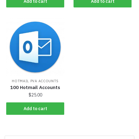
Add to cart
Add to cart
HOTMAIL PVA ACCOUNTS
100 Hotmail Accounts
$
25.00
Add to cart