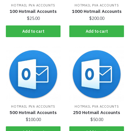
HOTMAIL PVA ACCOUNTS
HOTMAIL PVA ACCOUNTS
100 Hotmail Accounts
1000 Hotmail Accounts
$
25.00
$
200.00
Add to cart
Add to cart
HOTMAIL PVA ACCOUNTS
HOTMAIL PVA ACCOUNTS
500 Hotmail Accounts
250 Hotmail Accounts
$
100.00
$
50.00